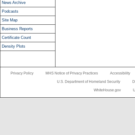
News Archive
Podcasts
Site Map
Business Reports
Certificate Count
Density Plots
Privacy Policy
MHS Notice of Privacy Practices
Accessibility
U.S. Department of Homeland Security
D
WhiteHouse.gov
U