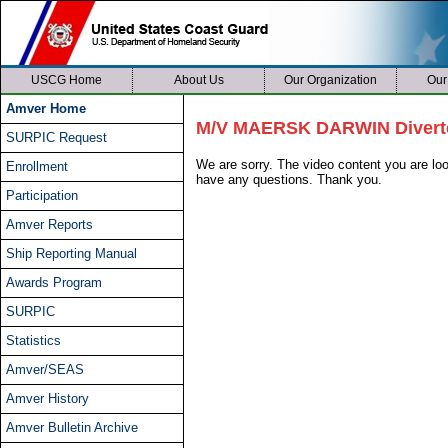
USCG Home
About Us
Our Organization
Our
Amver Home
M/V MAERSK DARWIN Diverte
SURPIC Request
We are sorry. The video content you are l
Enrollment
have any questions. Thank you.
Participation
Amver Reports
Ship Reporting Manual
Awards Program
SURPIC
Statistics
Amver/SEAS
Amver History
Amver Bulletin Archive