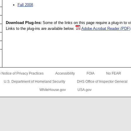
Fall 2008
Download Plug-Ins:
Some of the links on this page require a plug-in to 
Links to the plug-ins are available below.
Adobe Acrobat Reader (PDF)
Notice of Privacy Practices
Accessibility
FOIA
No FEAR
U.S. Department of Homeland Security
DHS Office of Inspector General
WhiteHouse.gov
USA.gov