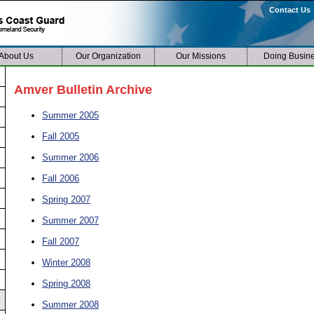
Contact Us
About Us
Our Organization
Our Missions
Doing Busin
Amver Bulletin Archive
Summer 2005
Fall 2005
Summer 2006
Fall 2006
Spring 2007
Summer 2007
Fall 2007
Winter 2008
Spring 2008
Summer 2008