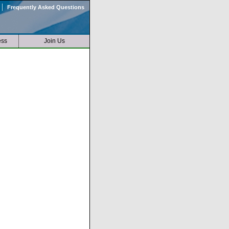
|
Frequently Asked Questions
ess
Join Us