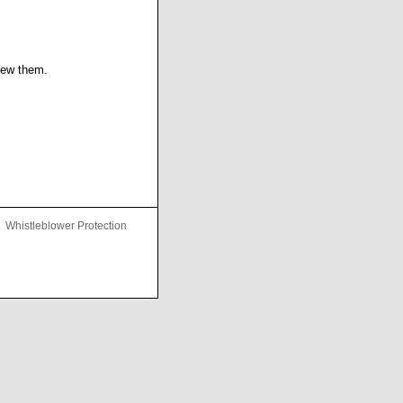
view them.
Whistleblower Protection