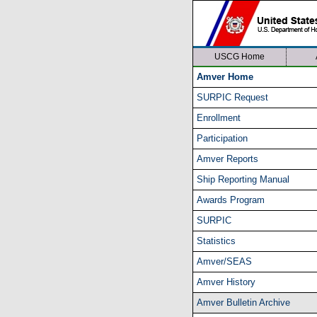
USCG Home
Amver Home
SURPIC Request
Enrollment
Participation
Amver Reports
Ship Reporting Manual
Awards Program
SURPIC
Statistics
Amver/SEAS
Amver History
Amver Bulletin Archive