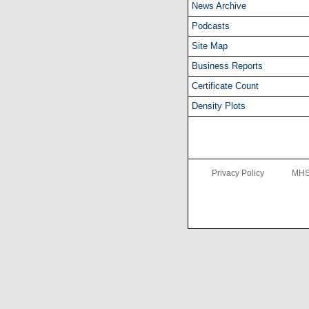
News Archive
Podcasts
Site Map
Business Reports
Certificate Count
Density Plots
Privacy Policy
MHS 